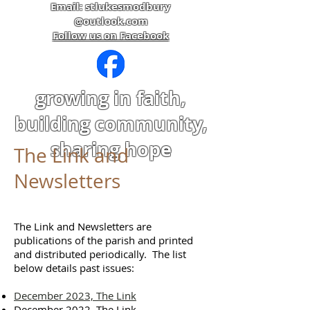
Email: stlukesmodbury
@outlook.com
Follow us on Facebook
growing in faith,
building community,
sharing hope
The Link and
Newsletters
The Link and Newsletters are
publications of the parish and printed
and distributed periodically. The list
below details past issues:
December 2023, The Link
December 2022, The Link