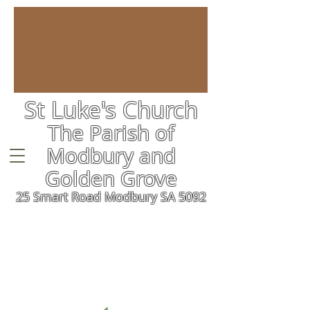
St Luke's Church
The Parish of
Modbury and
Golden Grove
25 Smart Road Modbury SA 5092