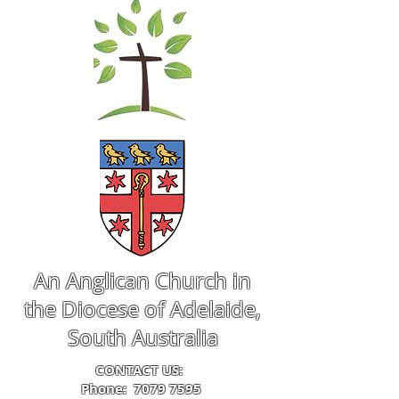
An Anglican Church in
the Diocese of Adelaide,
South Australia
CONTACT US:
Phone:
7079 7595